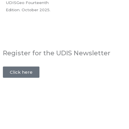
UDISGeo Fourteenth
Edition. October 2025.
Register for the UDIS Newsletter
Click here
Publishing:
Bauzeit AG
Business Obermühle
8353 Elgg
Tel.:
+41 52 213 86 41