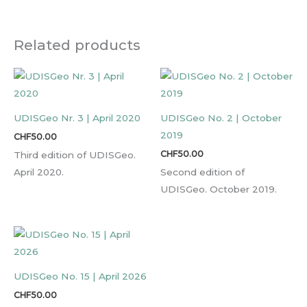
Related products
UDISGeo Nr. 3 | April 2020
UDISGeo No. 2 | October
2019
CHF
50.00
CHF
50.00
Third edition of UDISGeo.
April 2020.
Second edition of
UDISGeo. October 2019.
UDISGeo No. 15 | April 2026
CHF
50.00