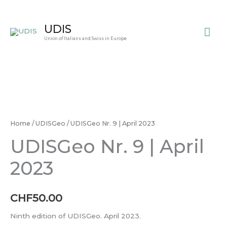
Skip
to
Mai
UDIS
content
Union of Italians and Swiss in Europe
Me
UDISGeo
Nr.
9
Home
/
UDISGeo
/ UDISGeo Nr. 9 | April 2023
|
UDISGeo Nr. 9 | April
April
2023
2023
quantity
CHF
50.00
Ninth edition of UDISGeo. April 2023.