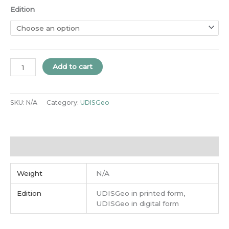
Edition
Add to cart
SKU:
N/A
Category:
UDISGeo
Additional information
Weight
N/A
Edition
UDISGeo in printed form,
UDISGeo in digital form